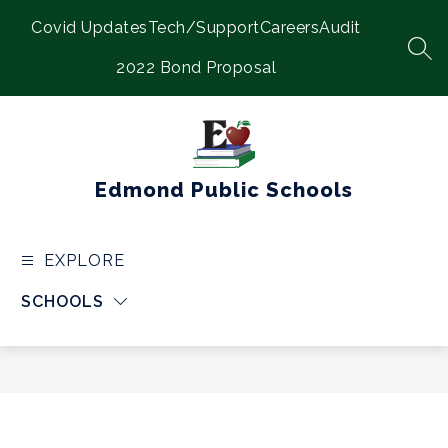
Skip
Covid Updates
Tech/Support
Careers
Audit
to
content
SEA
2022 Bond Proposal
Edmond Public Schools
EXPLORE
SCHOOLS