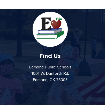
Find Us
Edmond Public Schools
1001 W. Danforth Rd.
Edmond, OK 73003